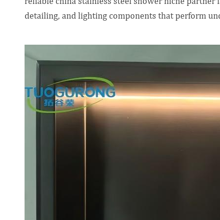
reliable china stainless steel shower niche partner i
detailing, and lighting components that perform un