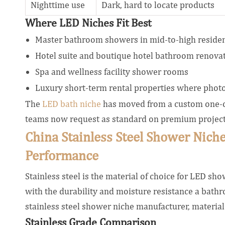
Nighttime use
Dark, hard to locate products
Where LED Niches Fit Best
Master bathroom showers in mid-to-high residen
Hotel suite and boutique hotel bathroom renova
Spa and wellness facility shower rooms
Luxury short-term rental properties where phot
The
LED bath niche
has moved from a custom one-off
teams now request as standard on premium project
China Stainless Steel Shower Niche
Performance
Stainless steel is the material of choice for LED s
with the durability and moisture resistance a ba
stainless steel shower niche manufacturer, material s
Stainless Grade Comparison