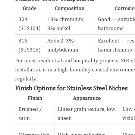
Grade
Composition
Corrosio
304
18% chromium,
Good — suitable
(SUS304)
8% nickel
bathrooms
316
Adds 2–3%
Excellent — res
(SUS316)
molybdenum
harsh cleaners
For most residential and hospitality projects, 304 s
installation is in a high-humidity coastal environm
regularly.
Finish Options for Stainless Steel Niches
Finish
Appearance
Brushed /
Linear grain texture, low
Low —
satin
sheen
visib
Mirror polish
High-gloss reflective
High