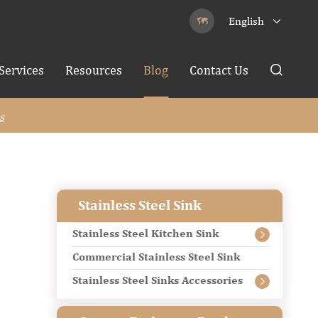
English


Services
Resources
Blog
Contact Us

s
Stainless Steel Sink
Stainless Steel Kitchen Sink

Commercial Stainless Steel Sink
Stainless Steel Sinks Accessories
