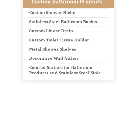
Custom Bathroom Products
Custom Shower Niche
Stainless Steel Bathroom Basins
Custom Linear Drain
Custom Toilet Tissue Holder
Metal Shower Shelves
Decorative Wall Niches
Colored Surface for Bathroom
Products and Stainless Steel Sink