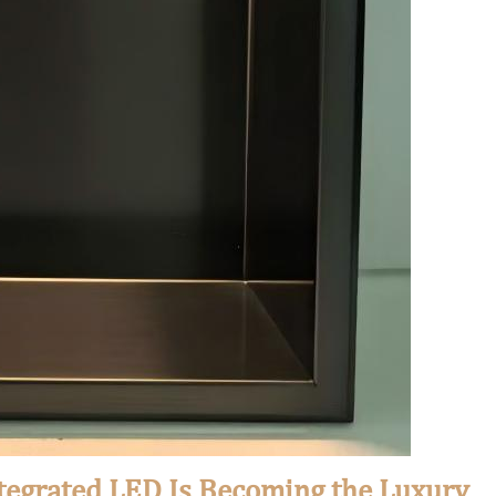
tegrated LED Is Becoming the Luxury