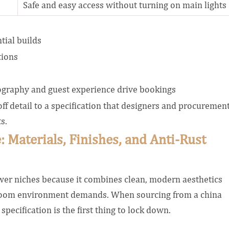
Safe and easy access without turning on main lights
tial builds
tions
ography and guest experience drive bookings
 detail to a specification that designers and procuremen
s.
: Materials, Finishes, and Anti-Rust
hower niches because it combines clean, modern aesthetics
throom environment demands. When sourcing from a china
pecification is the first thing to lock down.