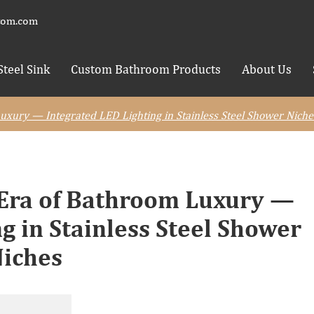
tom.com
Steel Sink
Custom Bathroom Products
About Us
xury — Integrated LED Lighting in Stainless Steel Shower Niche
 Era of Bathroom Luxury —
g in Stainless Steel Shower
iches