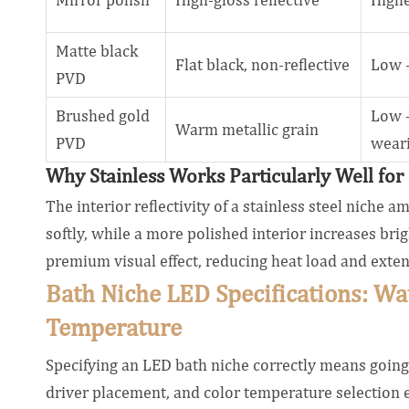
Matte black
Flat black, non-reflective
Low 
PVD
Brushed gold
Low —
Warm metallic grain
PVD
wear
Why Stainless Works Particularly Well fo
The interior reflectivity of a stainless steel niche 
softly, while a more polished interior increases br
premium visual effect, reducing heat load and exten
Bath Niche LED Specifications: Wa
Temperature
Specifying an LED bath niche correctly means going 
driver placement, and color temperature selection ea