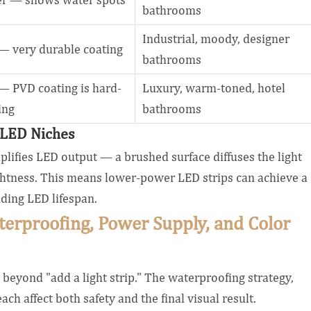
bathrooms
Industrial, moody, designer
— very durable coating
bathrooms
 PVD coating is hard-
Luxury, warm-toned, hotel
ing
bathrooms
r LED Niches
amplifies LED output — a brushed surface diffuses the light
ightness. This means lower-power LED strips can achieve a
ding LED lifespan.
terproofing, Power Supply, and Color
beyond "add a light strip." The waterproofing strategy,
ch affect both safety and the final visual result.