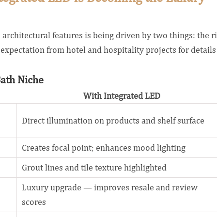
architectural features is being driven by two things: the r
expectation from hotel and hospitality projects for details
Bath Niche
With Integrated LED
Direct illumination on products and shelf surface
Creates focal point; enhances mood lighting
Grout lines and tile texture highlighted
Luxury upgrade — improves resale and review
scores