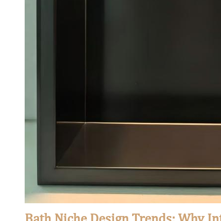
Bath Niche Design Trends: Why In