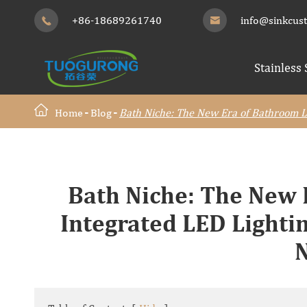
+86-18689261740
info@sinkcus


Stainless 
Home
Blog
Bath Niche: The New Era of Bathroom Lu
Bath Niche: The New
Integrated LED Lightin
N