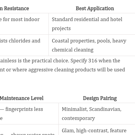
n Resistance
Best Application
 for most indoor
Standard residential and hotel
projects
ists chlorides and
Coastal properties, pools, heavy
chemical cleaning
tainless is the practical choice. Specify 316 when the
ent or where aggressive cleaning products will be used
Maintenance Level
Design Pairing
 fingerprints less
Minimalist, Scandinavian,
le
contemporary
Glam, high-contrast, feature
er — shows water spots