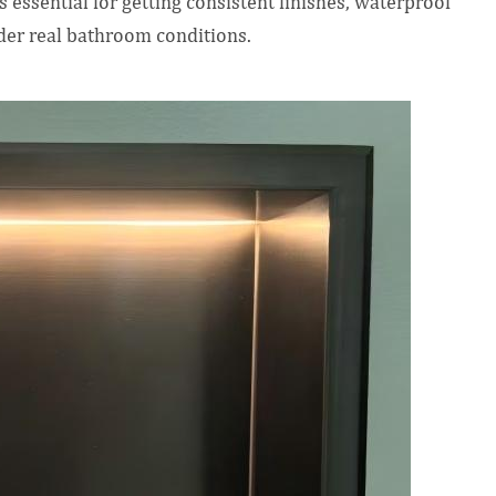
s essential for getting consistent finishes, waterproof
der real bathroom conditions.