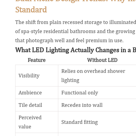
Standard
The shift from plain recessed storage to illuminated 
of spa-style residential bathrooms and the growing 
that photograph well and feel premium in use.
What LED Lighting Actually Changes in a 
Feature
Without LED
Relies on overhead shower
Visibility
lighting
Ambience
Functional only
Tile detail
Recedes into wall
Perceived
Standard fitting
value