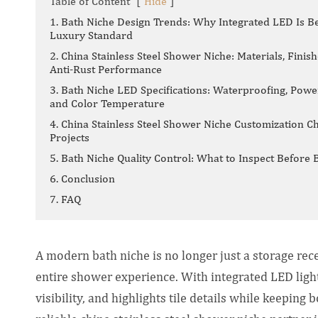
Table of Content
[
Hide
]
1. Bath Niche Design Trends: Why Integrated LED Is B
Luxury Standard
2. China Stainless Steel Shower Niche: Materials, Finish
Anti-Rust Performance
3. Bath Niche LED Specifications: Waterproofing, Powe
and Color Temperature
4. China Stainless Steel Shower Niche Customization Ch
Projects
5. Bath Niche Quality Control: What to Inspect Before 
6. Conclusion
7. FAQ
A modern bath niche is no longer just a storage rec
entire shower experience. With integrated LED lig
visibility, and highlights tile details while keeping 