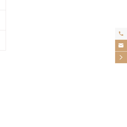


