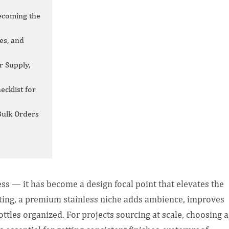
ecoming the
es, and
r Supply,
ecklist for
Bulk Orders
ess — it has become a design focal point that elevates the
hting, a premium stainless niche adds ambience, improves
bottles organized. For projects sourcing at scale, choosing a