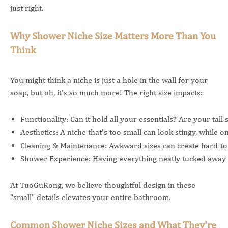
just right.
Why Shower Niche Size Matters More Than You
Think
You might think a niche is just a hole in the wall for your
soap, but oh, it's so much more! The right size impacts:
Functionality: Can it hold all your essentials? Are your tall 
Aesthetics: A niche that's too small can look stingy, while
Cleaning & Maintenance: Awkward sizes can create hard-to
Shower Experience: Having everything neatly tucked away a
At TuoGuRong, we believe thoughtful design in these
"small" details elevates your entire bathroom.
Common Shower Niche Sizes and What They're