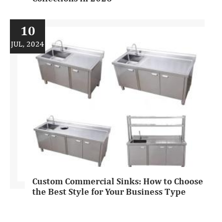
10
JUL, 2024
Custom Commercial Sinks: How to Choose
the Best Style for Your Business Type