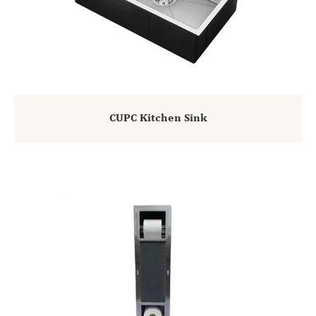
CUPC Kitchen Sink