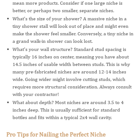
mean more products. Consider if one large niche is
better, or perhaps two smaller, separate niches.
What's the size of your shower? A massive niche in a
tiny shower stall will look out of place and might even
make the shower feel smaller. Conversely, a tiny niche in
a grand walk-in shower can look lost.
What's your wall structure? Standard stud spacing is
typically 16 inches on center, meaning you have about
14.5 inches of usable width between studs. This is why
many pre-fabricated niches are around 12-14 inches
wide. Going wider might involve cutting studs, which
requires more structural consideration. Always consult
with your contractor!
What about depth? Most niches are around 3.5 to 4
inches deep. This is usually sufficient for standard
bottles and fits within a typical 2x4 wall cavity.
Pro Tips for Nailing the Perfect Niche