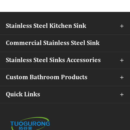
Stainless Steel Kitchen Sink

Commercial Stainless Steel Sink
Stainless Steel Sinks Accessories

Custom Bathroom Products

Quick Links
