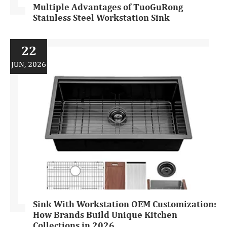
Multiple Advantages of TuoGuRong
Stainless Steel Workstation Sink
22
JUN, 2026
Sink With Workstation OEM Customization:
How Brands Build Unique Kitchen
Collections in 2026