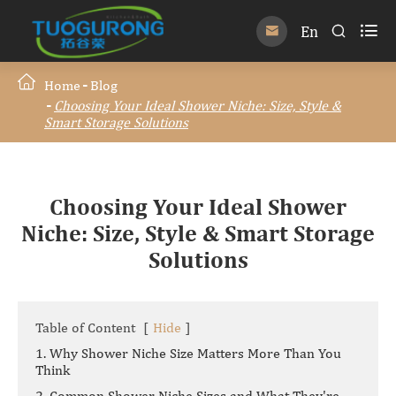

En


Home
Blog
Choosing Your Ideal Shower Niche: Size, Style &
Smart Storage Solutions
Choosing Your Ideal Shower
Niche: Size, Style & Smart Storage
Solutions
Table of Content
[
Hide
]
1. Why Shower Niche Size Matters More Than You
Think
2. Common Shower Niche Sizes and What They're