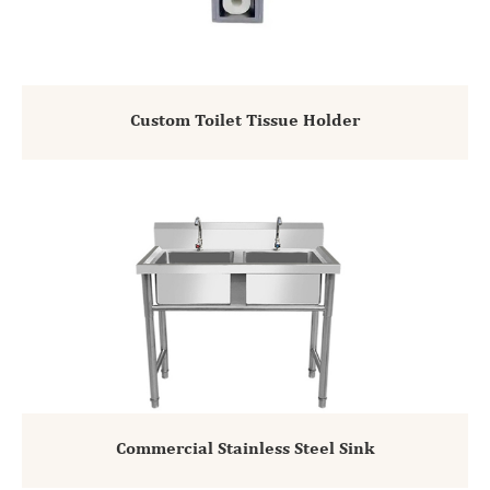
Custom Toilet Tissue Holder
Commercial Stainless Steel Sink