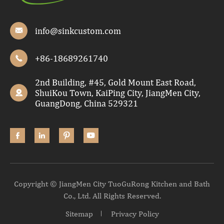
info@sinkcustom.com

+86-18689261740

2nd Building, #45, Gold Mount East Road,
ShuiKou Town, KaiPing City, JiangMen City,

GuangDong, China 529321




Copyright ©
JiangMen City TuoGuRong Kitchen and Bath
Co., Ltd.
All Rights Reserved.
Sitemap
Privacy Policy