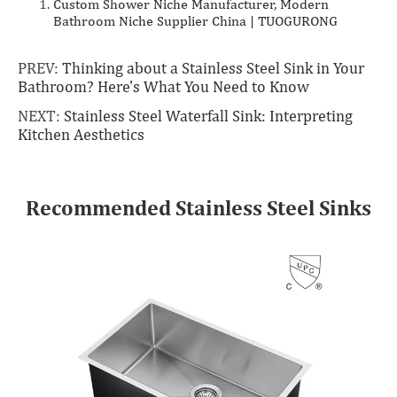
Custom Shower Niche Manufacturer, Modern
Bathroom Niche Supplier China | TUOGURONG
PREV:
Thinking about a Stainless Steel Sink in Your
Bathroom? Here's What You Need to Know
NEXT:
Stainless Steel Waterfall Sink: Interpreting
Kitchen Aesthetics
Recommended Stainless Steel Sinks