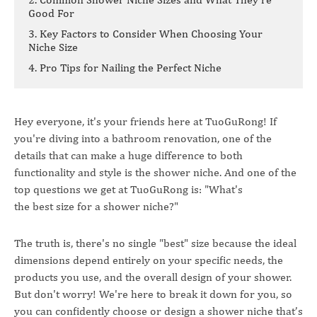
Good For
3. Key Factors to Consider When Choosing Your
Niche Size
4. Pro Tips for Nailing the Perfect Niche
Hey everyone, it's your friends here at TuoGuRong! If
you're diving into a bathroom renovation, one of the
details that can make a huge difference to both
functionality and style is the shower niche. And one of the
top questions we get at TuoGuRong is: "What's
the best size for a shower niche?"
The truth is, there's no single "best" size because the ideal
dimensions depend entirely on your specific needs, the
products you use, and the overall design of your shower.
But don't worry! We're here to break it down for you, so
you can confidently choose or design a shower niche that’s