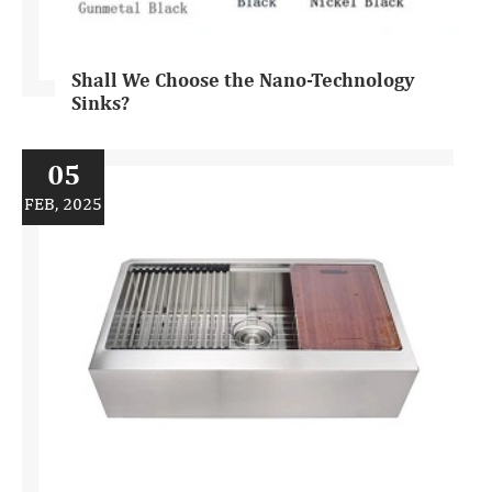
Shall We Choose the Nano-Technology
Sinks?
05
FEB, 2025