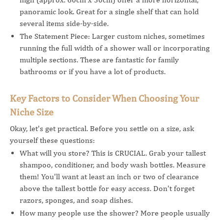
panoramic look. Great for a single shelf that can hold
several items side-by-side.
The Statement Piece: Larger custom niches, sometimes
running the full width of a shower wall or incorporating
multiple sections. These are fantastic for family
bathrooms or if you have a lot of products.
Key Factors to Consider When Choosing Your
Niche Size
Okay, let's get practical. Before you settle on a size, ask
yourself these questions:
What will you store? This is CRUCIAL. Grab your tallest
shampoo, conditioner, and body wash bottles. Measure
them! You'll want at least an inch or two of clearance
above the tallest bottle for easy access. Don't forget
razors, sponges, and soap dishes.
How many people use the shower? More people usually