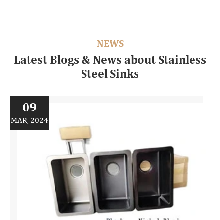
NEWS
Latest Blogs & News about Stainless
Steel Sinks
09
MAR, 2024