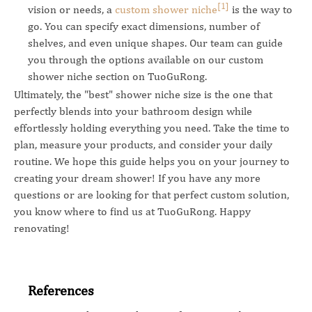
[1]
vision or needs, a
custom shower niche
is the way to
go. You can specify exact dimensions, number of
shelves, and even unique shapes. Our team can guide
you through the options available on our custom
shower niche section on TuoGuRong.
Ultimately, the "best" shower niche size is the one that
perfectly blends into your bathroom design while
effortlessly holding everything you need. Take the time to
plan, measure your products, and consider your daily
routine. We hope this guide helps you on your journey to
creating your dream shower! If you have any more
questions or are looking for that perfect custom solution,
you know where to find us at TuoGuRong. Happy
renovating!
References