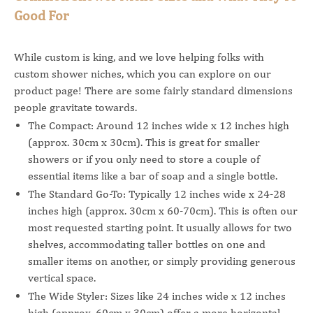
Good For
While custom is king, and we love helping folks with
custom shower niches, which you can explore on our
product page! There are some fairly standard dimensions
people gravitate towards.
The Compact: Around 12 inches wide x 12 inches high
(approx. 30cm x 30cm). This is great for smaller
showers or if you only need to store a couple of
essential items like a bar of soap and a single bottle.
The Standard Go-To: Typically 12 inches wide x 24-28
inches high (approx. 30cm x 60-70cm). This is often our
most requested starting point. It usually allows for two
shelves, accommodating taller bottles on one and
smaller items on another, or simply providing generous
vertical space.
The Wide Styler: Sizes like 24 inches wide x 12 inches
high (approx. 60cm x 30cm) offer a more horizontal,