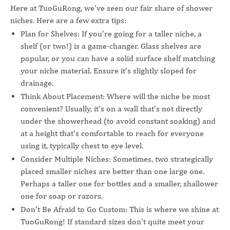
Here at TuoGuRong, we've seen our fair share of shower
niches. Here are a few extra tips:
Plan for Shelves: If you're going for a taller niche, a
shelf (or two!) is a game-changer. Glass shelves are
popular, or you can have a solid surface shelf matching
your niche material. Ensure it's slightly sloped for
drainage.
Think About Placement: Where will the niche be most
convenient? Usually, it's on a wall that's not directly
under the showerhead (to avoid constant soaking) and
at a height that's comfortable to reach for everyone
using it, typically chest to eye level.
Consider Multiple Niches: Sometimes, two strategically
placed smaller niches are better than one large one.
Perhaps a taller one for bottles and a smaller, shallower
one for soap or razors.
Don't Be Afraid to Go Custom: This is where we shine at
TuoGuRong! If standard sizes don't quite meet your