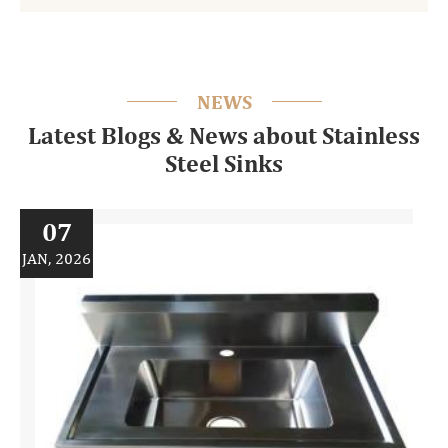
NEWS
Latest Blogs & News about Stainless
Steel Sinks
07
JAN, 2026