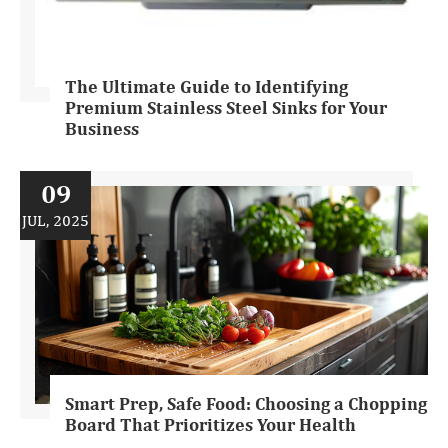
The Ultimate Guide to Identifying
Premium Stainless Steel Sinks for Your
Business
09
JUL, 2025
Smart Prep, Safe Food: Choosing a Chopping
Board That Prioritizes Your Health