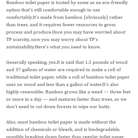
Bamboo toilet paper is touted by some as an eco-friendly
option that’s still comfortable enough to use
comfortably.It’s made from bamboo (obviously) rather
than trees, and it requires fewer resources to grow,
process and produce.Once you may have worried about
TP scarcity, now you may worry about TP’s
sustainability.Here’s what you need to know.
Generally speaking, yes.It is said that 1.5 pounds of wood
and 37 gallons of water are required to make a roll of
traditional toilet paper, while a roll of bamboo toilet paper
uses no wood and less than a gallon of water.It’s also
highly renewable: Bamboo grows like a weed — three feet
or more in a day — and matures faster than trees, so we
don’t need to cut down forests to wipe our butts.
Also, most bamboo toilet paper is made without the
addition of chemicals or bleach, and is biodegradable,
possibly breaking down faster than regular toilet paper