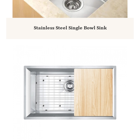
Stainless Steel Single Bowl Sink