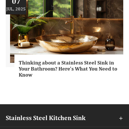
07
JUL, 2025
Thinking about a Stainless Steel Sink in
Your Bathroom? Here's What You Need to
Know
Stainless Steel Kitchen Sink
