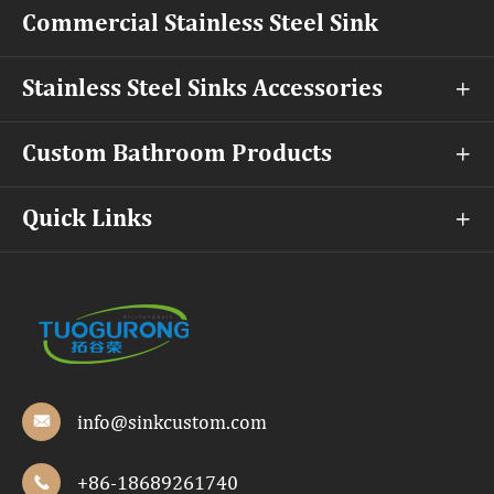
Commercial Stainless Steel Sink
Stainless Steel Sinks Accessories

Custom Bathroom Products

Quick Links

info@sinkcustom.com

+86-18689261740
