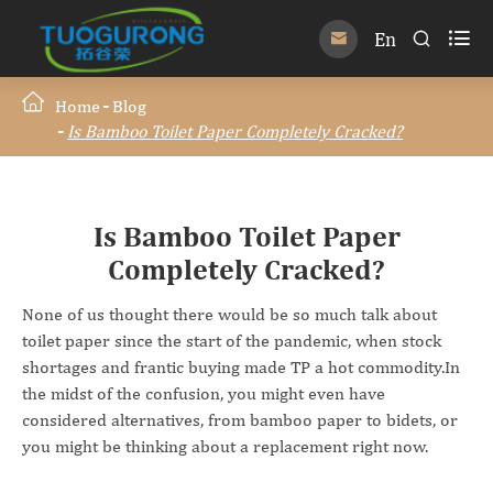

En


Home
Blog
Is Bamboo Toilet Paper Completely Cracked?
Is Bamboo Toilet Paper
Completely Cracked?
None of us thought there would be so much talk about
toilet paper since the start of the pandemic, when stock
shortages and frantic buying made TP a hot commodity.In
the midst of the confusion, you might even have
considered alternatives, from bamboo paper to bidets, or
you might be thinking about a replacement right now.