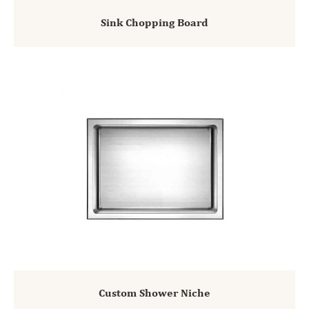
Sink Chopping Board
Custom Shower Niche