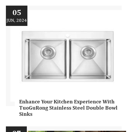
05
JUN, 2024
Enhance Your Kitchen Experience With
TuoGuRong Stainless Steel Double Bowl
Sinks