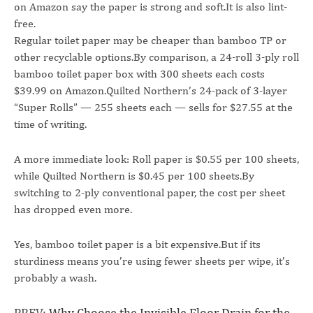
on Amazon say the paper is strong and soft.It is also lint-
free.
Regular toilet paper may be cheaper than bamboo TP or
other recyclable options.By comparison, a 24-roll 3-ply roll
bamboo toilet paper box with 300 sheets each costs
$39.99 on Amazon.Quilted Northern’s 24-pack of 3-layer
“Super Rolls” — 255 sheets each — sells for $27.55 at the
time of writing.
A more immediate look: Roll paper is $0.55 per 100 sheets,
while Quilted Northern is $0.45 per 100 sheets.By
switching to 2-ply conventional paper, the cost per sheet
has dropped even more.
Yes, bamboo toilet paper is a bit expensive.But if its
sturdiness means you’re using fewer sheets per wipe, it’s
probably a wash.
PREV:
Why Choose the Invisible Floor Drain for the