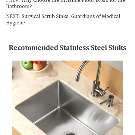
Bathroom?
NEXT:
Surgical Scrub Sinks: Guardians of Medical
Hygiene
Recommended Stainless Steel Sinks