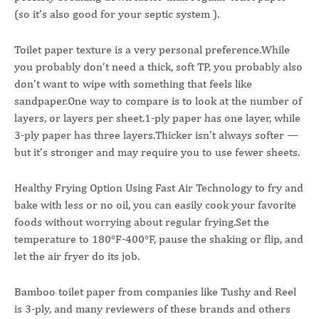
(so it’s also good for your septic system ).
Toilet paper texture is a very personal preference.While
you probably don’t need a thick, soft TP, you probably also
don’t want to wipe with something that feels like
sandpaper.One way to compare is to look at the number of
layers, or layers per sheet.1-ply paper has one layer, while
3-ply paper has three layers.Thicker isn’t always softer —
but it’s stronger and may require you to use fewer sheets.
Healthy Frying Option Using Fast Air Technology to fry and
bake with less or no oil, you can easily cook your favorite
foods without worrying about regular frying.Set the
temperature to 180°F-400°F, pause the shaking or flip, and
let the air fryer do its job.
Bamboo toilet paper from companies like Tushy and Reel
is 3-ply, and many reviewers of these brands and others