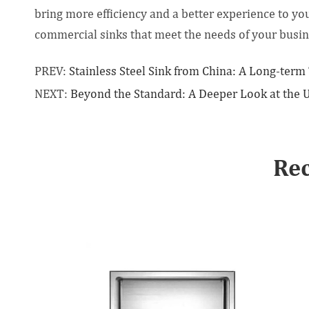
bring more efficiency and a better experience to yo
commercial sinks that meet the needs of your busin
PREV:
Stainless Steel Sink from China: A Long-term
NEXT:
Beyond the Standard: A Deeper Look at the
Rec