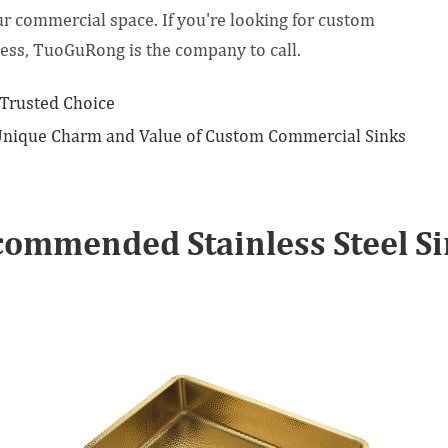
ur commercial space. If you're looking for custom
ess, TuoGuRong is the company to call.
 Trusted Choice
 Unique Charm and Value of Custom Commercial Sinks
ommended Stainless Steel S