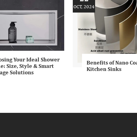
OCT, 2024
osing Your Ideal Shower
Benefits of Nano Co
e: Size, Style & Smart
Kitchen Sinks
age Solutions