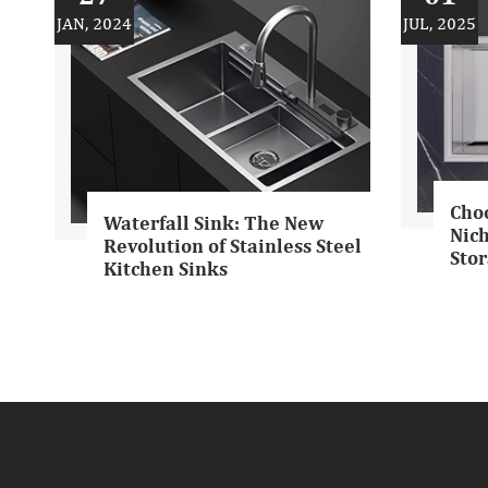
JAN, 2024
JUL, 2025
Cho
Waterfall Sink: The New
Nich
Revolution of Stainless Steel
Stor
Kitchen Sinks