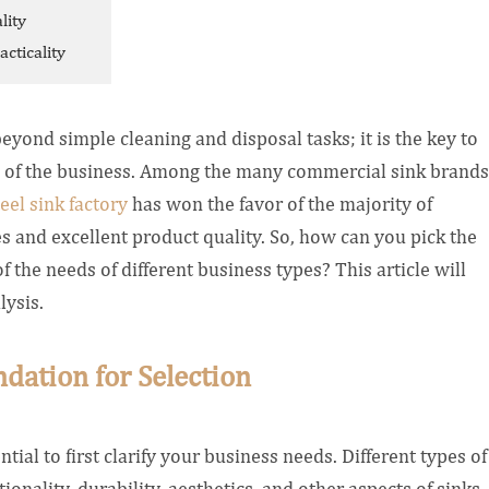
lity
cticality
beyond simple cleaning and disposal tasks; it is the key to
s of the business. Among the many commercial sink brands
eel sink factory
has won the favor of the majority of
s and excellent product quality.
So, how can you pick the
 the needs of different business types? This article will
lysis.
dation for Selection
sential to first clarify your business needs. Different types of
onality, durability, aesthetics, and other aspects of sinks.