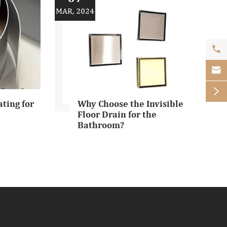
MAR, 2024



ating for
Why Choose the Invisible
Floor Drain for the
Bathroom?