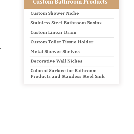
Custom Bathroom Products
Custom Shower Niche
Stainless Steel Bathroom Basins
Custom Linear Drain
Custom Toilet Tissue Holder
,
Metal Shower Shelves
Decorative Wall Niches
Colored Surface for Bathroom
Products and Stainless Steel Sink