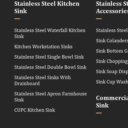
Stainless Steel Kitchen
Stainless S
Sink
Accessorie
Stainless Steel Waterfall Kitchen
Stainless Steel
Sink
Sink Colander
Kitchen Workstation Sinks
Sink Bottom G
Stainless Steel Single Bowl Sink
Sink Chopping
Stainless Steel Double Bowl Sink
Sink Soap Dis
Stainless Steel Sinks With
Sink Cup Was
Drainboard
Stainless Steel Apron Farmhouse
Commercial
Sink
Sink
CUPC Kitchen Sink