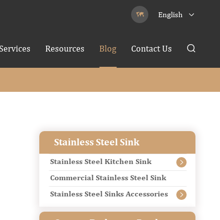
English


Services
Resources
Blog
Contact Us

Stainless Steel Sink
Stainless Steel Kitchen Sink

Commercial Stainless Steel Sink
Stainless Steel Sinks Accessories
