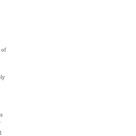
 of
ly
ts
l