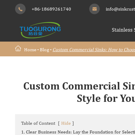
+86-18689261740
info@sinkcus


Stainless 
Home
Blog
Custom Commercial Sinks: How to Choose
Custom Commercial Sin
Style for Y
Table of Content
[
Hide
]
1. Clear Business Needs: Lay the Foundation for Select