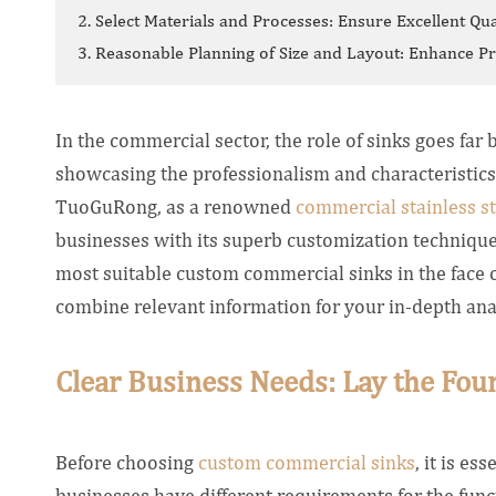
2. Select Materials and Processes: Ensure Excellent Qua
3. Reasonable Planning of Size and Layout: Enhance Pra
In the commercial sector, the role of sinks goes far 
showcasing the professionalism and characteristic
TuoGuRong, as a renowned
commercial stainless st
businesses with its superb customization technique
most suitable custom commercial sinks in the face of
combine relevant information for your in-depth ana
Clear Business Needs: Lay the Foun
Before choosing
custom commercial sinks
, it is es
businesses have different requirements for the functi