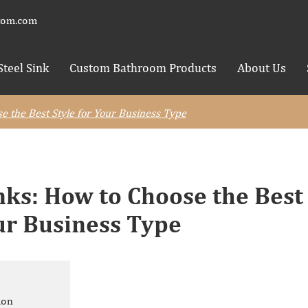
tom.com
Steel Sink
Custom Bathroom Products
About Us
 the Best Style for Your Business Type
ks: How to Choose the Best
our Business Type
ion