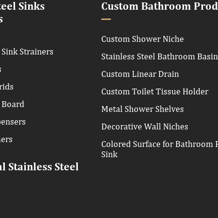
teel Sinks
Custom Bathroom Prod
s
Custom Shower Niche
 Sink Strainers
Stainless Steel Bathroom Basi
s
Custom Linear Drain
rids
Custom Toilet Tissue Holder
 Board
Metal Shower Shelves
pensers
Decorative Wall Niches
hers
Colored Surface for Bathroom P
Sink
 Stainless Steel