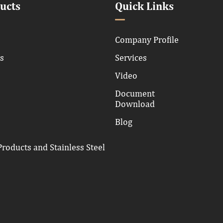
ucts
Quick Links
Company Profile
ns
Services
Video
Document
Download
Blog
roducts and Stainless Steel