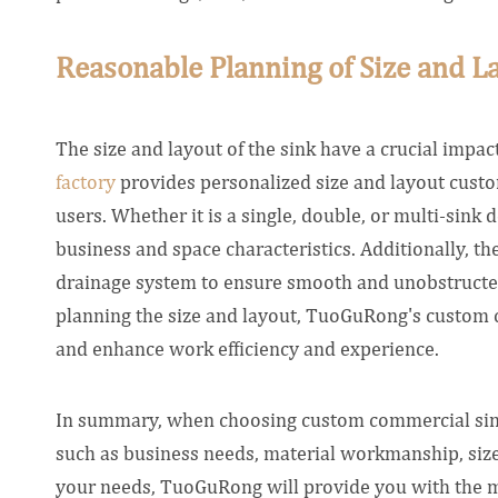
Reasonable Planning of Size and La
The size and layout of the sink have a crucial impa
factory
provides personalized size and layout custom
users. Whether it is a single, double, or multi-sink d
business and space characteristics. Additionally, th
drainage system to ensure smooth and unobstructe
planning the size and layout, TuoGuRong's custom c
and enhance work efficiency and experience.
In summary, when choosing custom commercial sin
such as business needs, material workmanship, siz
your needs, TuoGuRong will provide you with the m