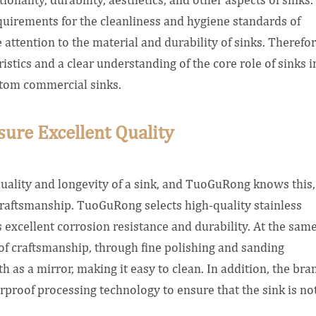
quirements for the cleanliness and hygiene standards of
attention to the material and durability of sinks. Therefor
stics and a clear understanding of the core role of sinks i
ustom commercial sinks.
sure Excellent Quality
quality and longevity of a sink, and TuoGuRong knows this,
d craftsmanship. TuoGuRong selects high-quality stainless
s excellent corrosion resistance and durability. At the sam
of craftsmanship, through fine polishing and sanding
th as a mirror, making it easy to clean. In addition, the bra
roof processing technology to ensure that the sink is no