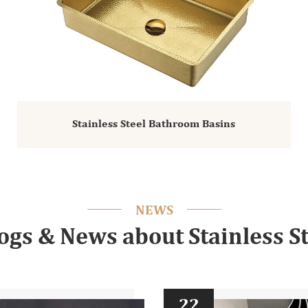
Stainless Steel Bathroom Basins
NEWS
logs & News about Stainless St
22