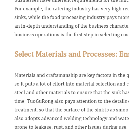
For example, the catering industry has very high re
sinks, while the food processing industry pays more 
an in-depth understanding of the business characteri
business operations is the first step in selecting c
Select Materials and Processes: En
Materials and craftsmanship are key factors in the 
so it puts a lot of effort into material selection an
steel and other materials to ensure that the sink ha
time, TuoGuRong also pays attention to the details 
treatment, so that the surface of the sink is as smoo
also adopts advanced welding technology and waterp
prone to leakage, rust, and other issues during use.