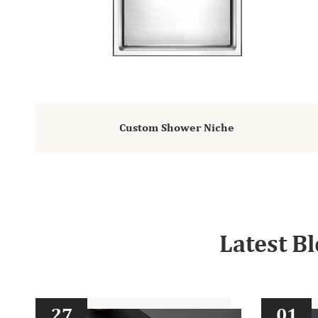
Custom Shower Niche
Latest B
27
01