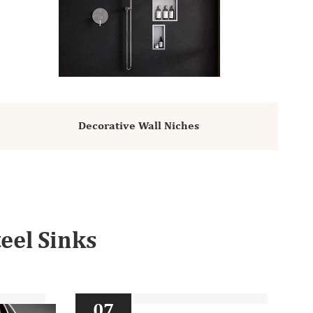
Decorative Wall Niches
eel Sinks
07