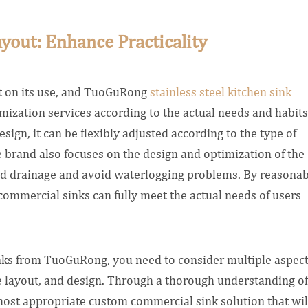
yout: Enhance Practicality
ct on its use, and TuoGuRong
stainless steel kitchen sink
ization services according to the actual needs and habits
esign, it can be flexibly adjusted according to the type of
e brand also focuses on the design and optimization of the
d drainage and avoid waterlogging problems. By reasonab
ommercial sinks can fully meet the actual needs of users
ks from TuoGuRong, you need to consider multiple aspec
e layout, and design. Through a thorough understanding of
ost appropriate custom commercial sink solution that wil