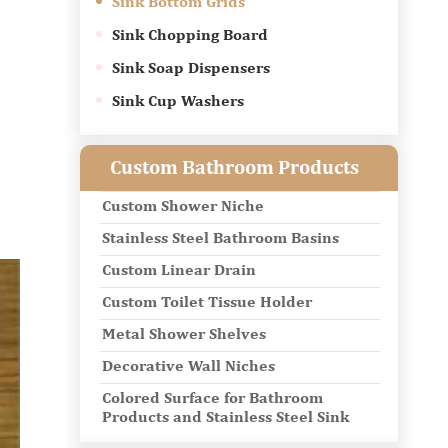
Sink Bottom Grids
Sink Chopping Board
Sink Soap Dispensers
Sink Cup Washers
Custom Bathroom Products
Custom Shower Niche
Stainless Steel Bathroom Basins
Custom Linear Drain
Custom Toilet Tissue Holder
Metal Shower Shelves
Decorative Wall Niches
Colored Surface for Bathroom
Products and Stainless Steel Sink