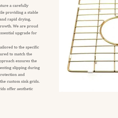
ature a carefully
ile providing a stable
and rapid drying,
growth. We are proud
essential upgrade for
ilored to the specific
tured to match the
 approach ensures the
venting slipping during
 protection and
 the custom sink grids.
ids offer aesthetic