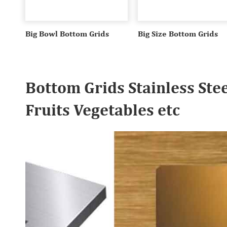
Big Bowl Bottom Grids
Big Size Bottom Grids
Bottom Grids Stainless Ste
Fruits Vegetables etc