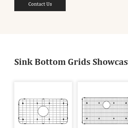
Contact Us
Sink Bottom Grids Showca