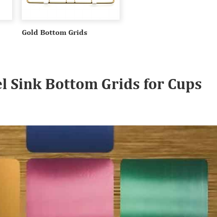
Gold Bottom Grids
el Sink Bottom Grids for Cups