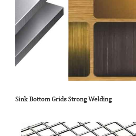
Sink Bottom Grids Strong Welding