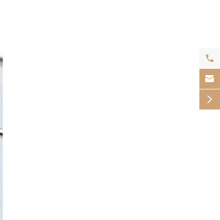


