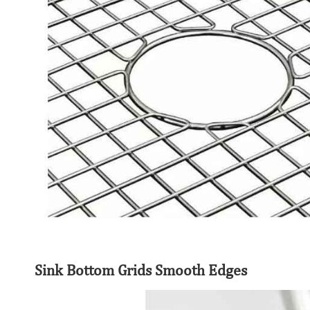
Sink Bottom Grids Smooth Edges