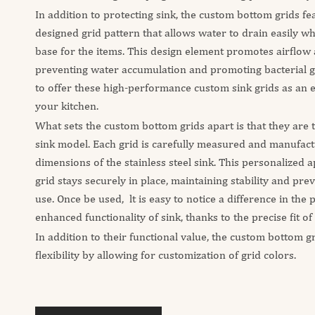
In addition to protecting sink, the custom bottom grids fe
designed grid pattern that allows water to drain easily wh
base for the items. This design element promotes airflow 
preventing water accumulation and promoting bacterial 
to offer these high-performance custom sink grids as an 
your kitchen.
What sets the custom bottom grids apart is that they are ta
sink model. Each grid is carefully measured and manufac
dimensions of the stainless steel sink. This personalized
grid stays securely in place, maintaining stability and pre
use. Once be used, lt is easy to notice a difference in the
enhanced functionality of sink, thanks to the precise fit of
In addition to their functional value, the custom bottom gr
flexibility by allowing for customization of grid colors.