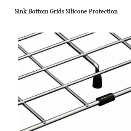
Sink Bottom Grids Silicone Protection