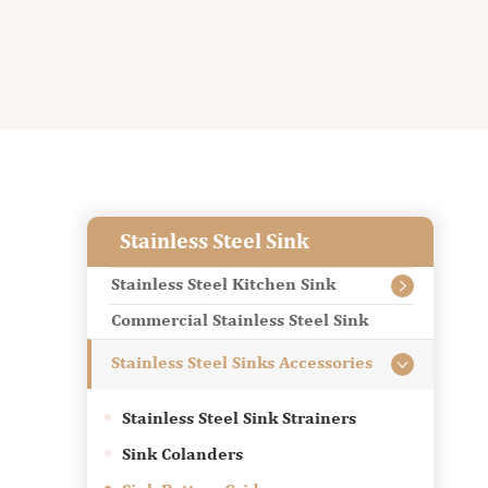
Stainless Steel Sink
Stainless Steel Kitchen Sink

Commercial Stainless Steel Sink
Stainless Steel Sinks Accessories

Stainless Steel Sink Strainers
Sink Colanders