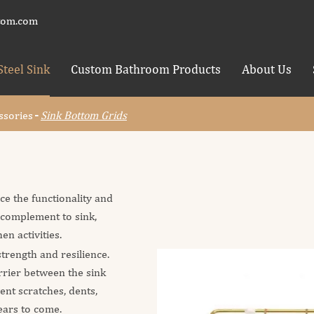
tom.com
Steel Sink
Custom Bathroom Products
About Us
ssories
Sink Bottom Grids
ce the functionality and
t complement to sink,
en activities.
trength and resilience.
arrier between the sink
ent scratches, dents,
ears to come.