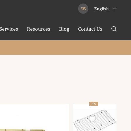
English


Services
Resources
Blog
Contact Us

