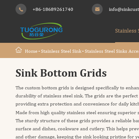
+86-18689261740
info@sinkcus


Stainless 
Home
Stainless Steel Sink
Stainless Steel Sinks Acce
Sink Bottom Grids
The custom bottom grids is designed specifically to enhan
durability of stainless steel sink. The grids are the perfec
providing extra protection and convenience for daily kitch
Made from high quality stainless steel ensuring superior s
The sturdy structure of these grids provides a reliable b
surface and dishes, cookware and cutlery. This helps prev
and other damage, keeping the sink looking pristine for y